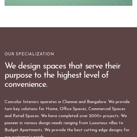
OUR SPECIALIZATION
We design spaces that serve their
purpose to the highest level of
convenience.
Concolor Interiors operates in Chennai and Bangalore. We provide
turn key solutions for Home, Office Spaces, Commercial Spaces
and Retail Spaces. We have completed over 2000+ projects. We
pioneer in various design needs ranging from Luxurious villas to
Budget Apartments. We provide the best cutting edge designs for