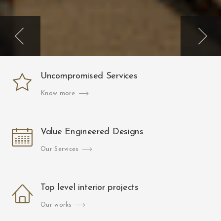
Uncompromised Services
Know more
Value Engineered Designs
Our Services
Top level interior projects
Our works