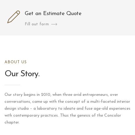
Get an Estimate Quote
Fill out form
ABOUT US
Our Story.
Our story begins in 2010, when three avid entrepreneurs, over
conversations, came up with the concept of a multi-faceted interior
design studio – a laboratory to ideate and fuse age-old experiences
with contemporary practices. Thus the genesis of the Concolor
chapter.