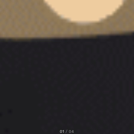
01
/ 04