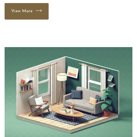
View More