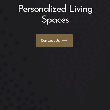
Personalized Living
Spaces
Contact Us