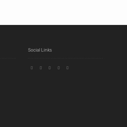
Social Links