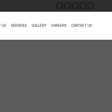
T US
SERVICES
GALLERY
CAREERS
CONTACT US