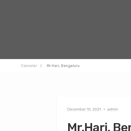
Concolor
Mr.Hari, Bengaluru
December 10, 2021
admin
Mr.Hari, B