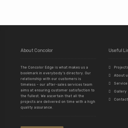
About Concolor
Useful Li
The Concolor Edge is what makes us a
Project
bookmark in everybody’s directory. Our
About u
relationship with our customers is
Service
timeless – our after-sales services team
aims at ensuring customer satisfaction to
Gallery
the fullest. We ascertain that all the
Contact
projects are delivered on time with a high
quality assurance.