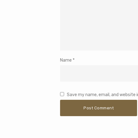
Name
*
Save my name, email, and website i