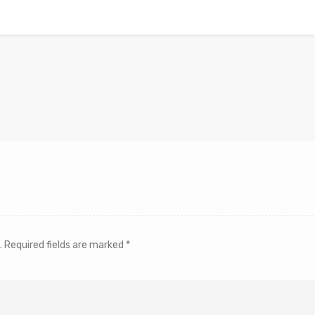
.
Required fields are marked
*