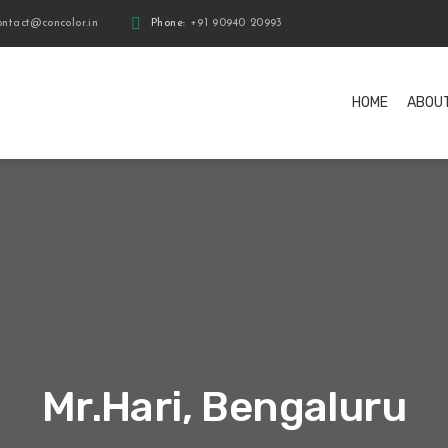
ntact@concolor.in
Phone:
+91 90940 20993
HOME
ABOU
Mr.Hari, Bengaluru