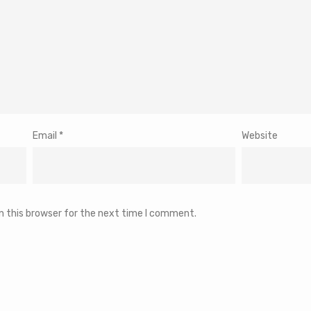
Email
*
Website
n this browser for the next time I comment.