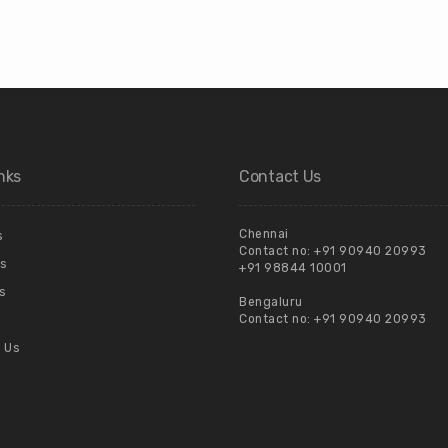
nks
Contact Us
Chennai
s
Contact no:
+91 90940 20993
s
+91 98844 10001
s
Bengaluru
Contact no:
+91 90940 20993
 Us