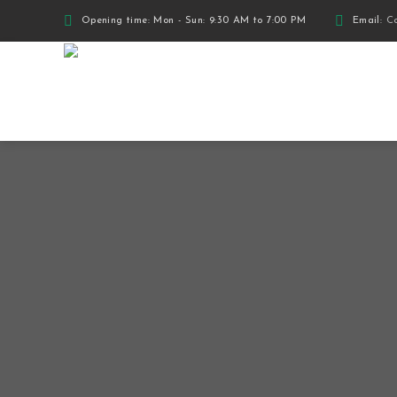
Opening time: Mon - Sun: 9:30 AM to 7:00 PM
Email:
Co