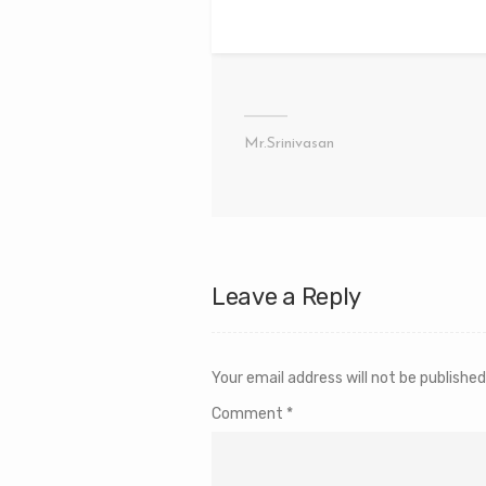
Mr.Srinivasan
Leave a Reply
Your email address will not be published
Comment
*