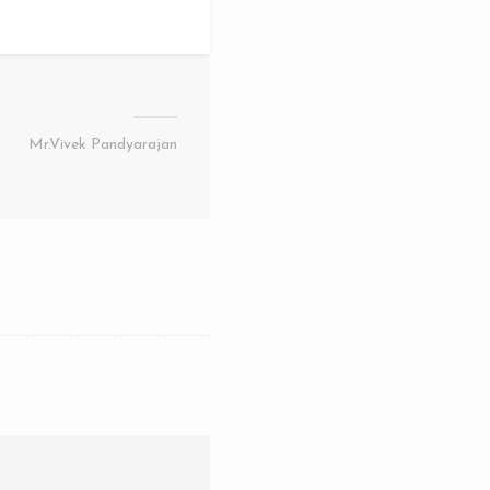
Mr.Vivek Pandyarajan